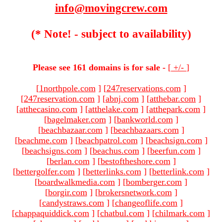
info@movingcrew.com
(* Note! - subject to availability)
Please see 161 domains is for sale -
[
+/-
]
[
1northpole.com
]
[
247reservations.com
]
[
247reservation.com
]
[
abnj.com
]
[
atthebar.com
]
[
atthecasino.com
]
[
atthelake.com
]
[
atthepark.com
]
[
bagelmaker.com
]
[
bankworld.com
]
[
beachbazaar.com
]
[
beachbazaars.com
]
[
beachme.com
]
[
beachpatrol.com
]
[
beachsign.com
]
[
beachsigns.com
]
[
beachus.com
]
[
beerfun.com
]
[
berlan.com
]
[
bestoftheshore.com
]
[
bettergolfer.com
]
[
betterlinks.com
]
[
betterlink.com
]
[
boardwalkmedia.com
]
[
bomberger.com
]
[
borgir.com
]
[
brokersnetwork.com
]
[
candystraws.com
]
[
changeoflife.com
]
[
chappaquiddick.com
]
[
chatbul.com
]
[
chilmark.com
]