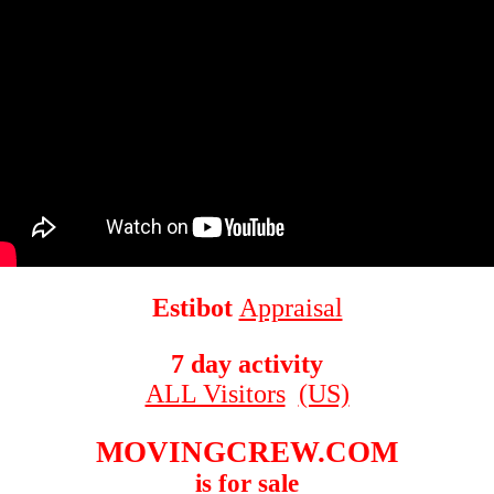
Estibot
Appraisal
7 day activity
ALL Visitors
(US)
MOVINGCREW.COM
is for sale