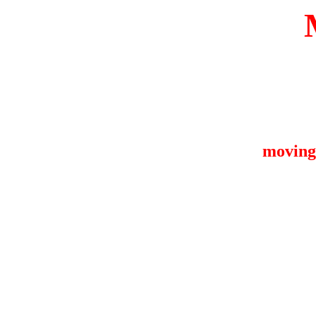
moving