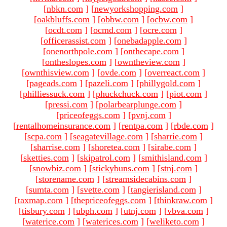
[
nbkn.com
]
[
newyorkshopping.com
]
[
oakbluffs.com
]
[
obbw.com
]
[
ocbw.com
]
[
ocdt.com
]
[
ocmd.com
]
[
ocre.com
]
[
officerassist.com
]
[
onebadapple.com
]
[
onenorthpole.com
]
[
onthecape.com
]
[
ontheslopes.com
]
[
owntheview.com
]
[
ownthisview.com
]
[
ovde.com
]
[
overreact.com
]
[
pageads.com
]
[
pazeli.com
]
[
phillygold.com
]
[
philliessuck.com
]
[
phuckchuck.com
]
[
piot.com
]
[
pressi.com
]
[
polarbearplunge.com
]
[
priceofeggs.com
]
[
pvnj.com
]
[
rentalhomeinsurance.com
]
[
rentpa.com
]
[
rbde.com
]
[
scpa.com
]
[
seagatevillage.com
]
[
sharrie.com
]
[
sharrise.com
]
[
shoretea.com
]
[
sirabe.com
]
[
sketties.com
]
[
skipatrol.com
]
[
smithisland.com
]
[
snowbiz.com
]
[
stickybuns.com
]
[
stnj.com
]
[
storename.com
]
[
streamsidecabins.com
]
[
sumta.com
]
[
svette.com
]
[
tangierisland.com
]
[
taxmap.com
]
[
thepriceofeggs.com
]
[
thinkraw.com
]
[
tisbury.com
]
[
ubph.com
]
[
utnj.com
]
[
vbva.com
]
[
waterice.com
]
[
waterices.com
]
[
weliketo.com
]