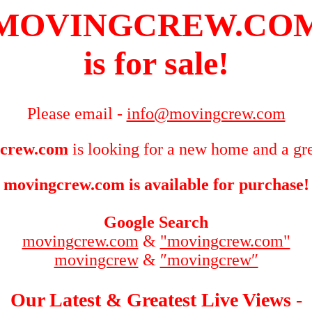
MOVINGCREW.CO
is for sale!
Please email -
info@movingcrew.com
crew.com
is looking for a new home and a gre
movingcrew.com is available for purchase!
Google Search
movingcrew.com
&
"movingcrew.com"
movingcrew
&
″movingcrew″
Our Latest & Greatest Live Views -