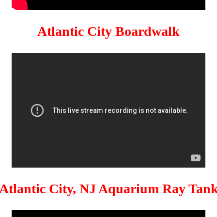
Atlantic City Boardwalk
Atlantic City, NJ Aquarium Ray Tan