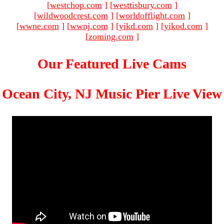
[
westchop.com
]
[
westtisbury.com
]
[
wildwoodcrest.com
]
[
worldofflight.com
]
[
wwne.com
]
[
wwnj.com
]
[
yikd.com
]
[
yikod.com
]
[
zoming.com
]
Our Featured Live Cams
Ocean City, NJ Music Pier Live View