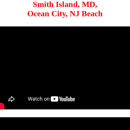
Smith Island, MD,
Ocean City, NJ Beach