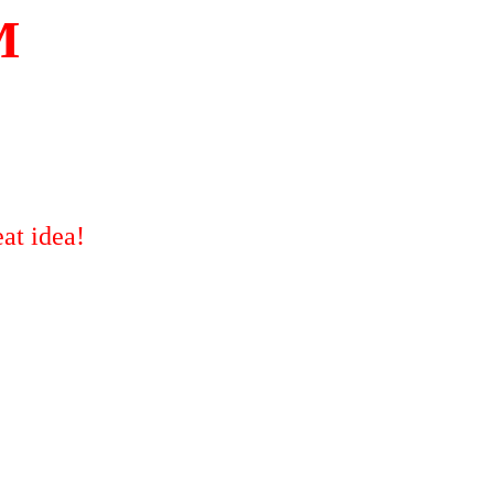
M
at idea!