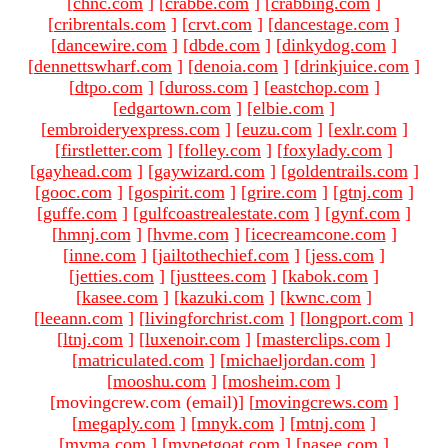
[
chnc.com
]
[
crabbe.com
]
[
crabbing.com
]
[
cribrentals.com
]
[
crvt.com
]
[
dancestage.com
]
[
dancewire.com
]
[
dbde.com
]
[
dinkydog.com
]
[
dennettswharf.com
]
[
denoia.com
]
[
drinkjuice.com
]
[
dtpo.com
]
[
duross.com
]
[
eastchop.com
]
[
edgartown.com
]
[
elbie.com
]
[
embroideryexpress.com
]
[
euzu.com
]
[
exlr.com
]
[
firstletter.com
]
[
folley.com
]
[
foxylady.com
]
[
gayhead.com
]
[
gaywizard.com
]
[
goldentrails.com
]
[
gooc.com
]
[
gospirit.com
]
[
grire.com
]
[
gtnj.com
]
[
guffe.com
]
[
gulfcoastrealestate.com
]
[
gynf.com
]
[
hmnj.com
]
[
hvme.com
]
[
icecreamcone.com
]
[
inne.com
]
[
jailtothechief.com
]
[
jess.com
]
[
jetties.com
]
[
justtees.com
]
[
kabok.com
]
[
kasee.com
]
[
kazuki.com
]
[
kwnc.com
]
[
leeann.com
]
[
livingforchrist.com
]
[
longport.com
]
[
ltnj.com
]
[
luxenoir.com
]
[
masterclips.com
]
[
matriculated.com
]
[
michaeljordan.com
]
[
mooshu.com
]
[
mosheim.com
]
[movingcrew.com (email)
]
[
movingcrews.com
]
[
megaply.com
]
[
mnyk.com
]
[
mtnj.com
]
[
mvma.com
]
[
mypetgoat.com
]
[
nasee.com
]