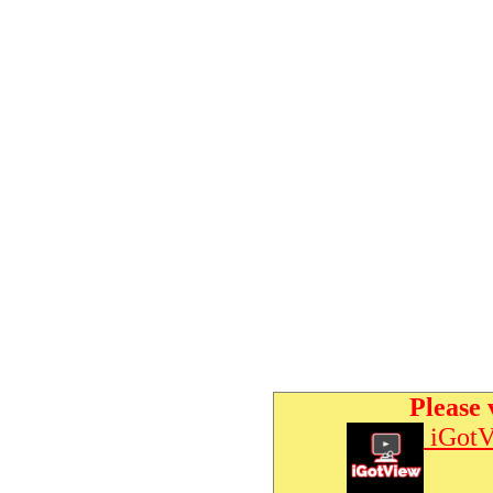
Please 
iGotV