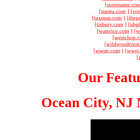
[
storename.co
[
sumta.com
]
[
sve
[
taxmap.com
]
[
thep
[
tisbury.com
]
[
ubp
[
waterice.com
]
[
w
[
westchop.
[
wildwoodcres
[
wwne.com
]
[
wwnj
[
Our Featu
Ocean City, NJ 