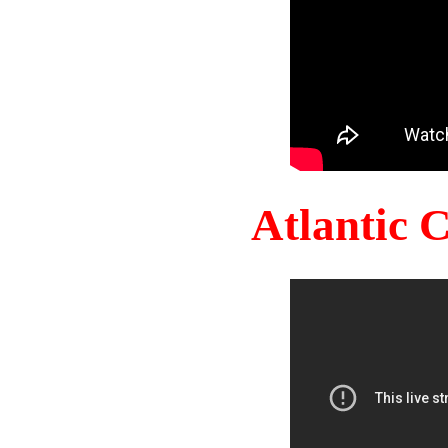
Atlantic 