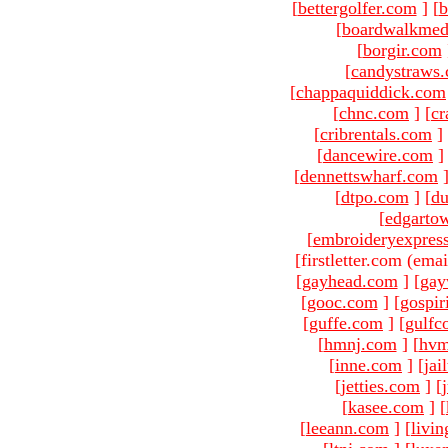
[
bettergolfer.com
]
[
b
[
boardwalkmed
[
borgir.com
[
candystraws
[
chappaquiddick.com
[
chnc.com
]
[
cr
[
cribrentals.com
]
[
dancewire.com
]
[
dennettswharf.com
[
dtpo.com
]
[
du
[
edgarto
[
embroideryexpres
[firstletter.com (emai
[
gayhead.com
]
[
gay
[
gooc.com
]
[
gospir
[
guffe.com
]
[
gulfc
[
hmnj.com
]
[
hvm
[
inne.com
]
[
jai
[
jetties.com
]
[
[
kasee.com
]
[
[
leeann.com
]
[
livin