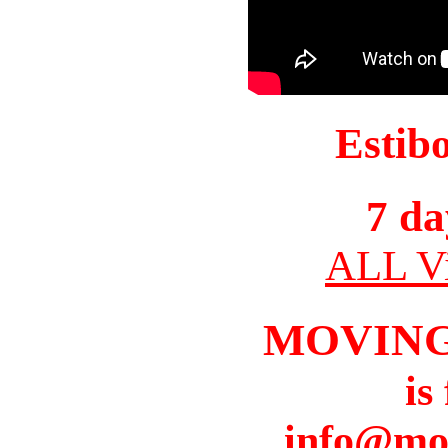
Estib
7 da
ALL Vi
MOVIN
is
info@mo