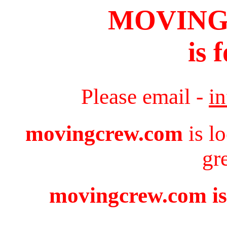
MOVIN
is 
Please email -
i
movingcrew.com
is l
gr
movingcrew.com is 