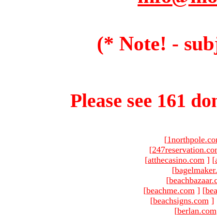
(* Note! - sub
Please see 161 dom
[
1northpole.c
[
247reservation.c
[
atthecasino.com
]
[
[
bagelmaker
[
beachbazaar.
[
beachme.com
]
[
bea
[
beachsigns.com
]
[
berlan.com