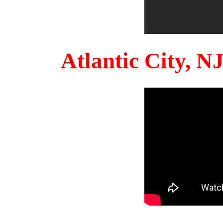
Atlantic City, 