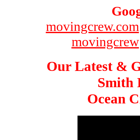
Goog
movingcrew.com
movingcrew
Our Latest & G
Smith 
Ocean Ci