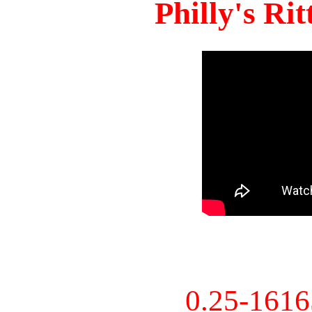
Philly's Ri
0.25-161