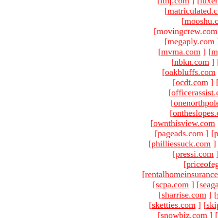
[
ltnj.com
]
[
luxe
[
matriculated.
[
mooshu.
[movingcrew.com 
[
megaply.com
[
mvma.com
]
[
m
[
nbkn.com
]
[
oakbluffs.com
[
ocdt.com
]
[
officerassist
[
onenorthpol
[
ontheslopes
[
ownthisview.com
[
pageads.com
]
[
p
[
philliessuck.com
]
[
pressi.com
[
priceofe
[
rentalhomeinsuranc
[
scpa.com
]
[
seag
[
sharrise.com
]
[
[
sketties.com
]
[
ski
[
snowbiz.com
]
[