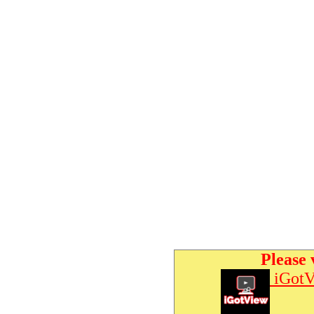
Please 
iGotV