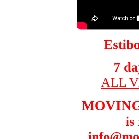
Estib
7 da
ALL Vi
MOVIN
is
info@mo