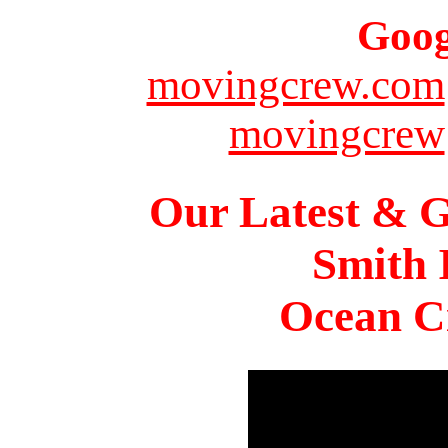
Goog
movingcrew.com
movingcrew
Our Latest & G
Smith 
Ocean Ci