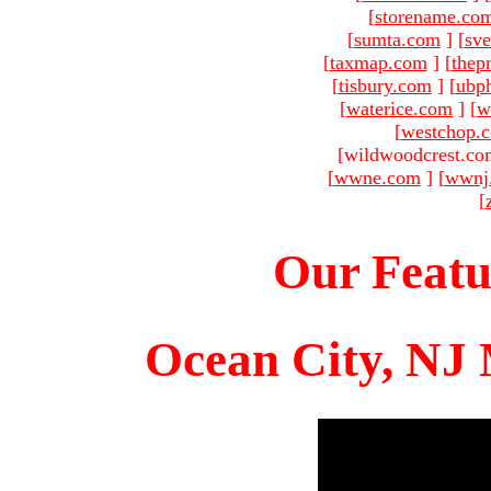
[
storename.co
[
sumta.com
]
[
sve
[
taxmap.com
]
[
thep
[
tisbury.com
]
[
ubp
[
waterice.com
]
[
w
[
westchop.
[wildwoodcrest.co
[
wwne.com
]
[
wwnj
[
Our Featu
Ocean City, NJ 