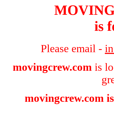
MOVIN
is 
Please email -
i
movingcrew.com
is l
gr
movingcrew.com is 